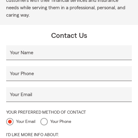
customers with their financial services and insurance
needs while serving them in a professional, personal, and
caring way.
Contact Us
Your Name
Your Phone
Your Email
YOUR PREFERRED METHOD OF CONTACT
Your Email
Your Phone
I'D LIKE MORE INFO ABOUT: