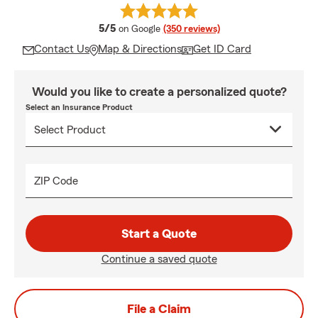
average rating
5/5
on Google
(350 reviews)
Contact Us
Map & Directions
Get ID Card
Would you like to create a personalized quote?
Select an Insurance Product
ZIP Code
Start a Quote
Continue a saved quote
File a Claim