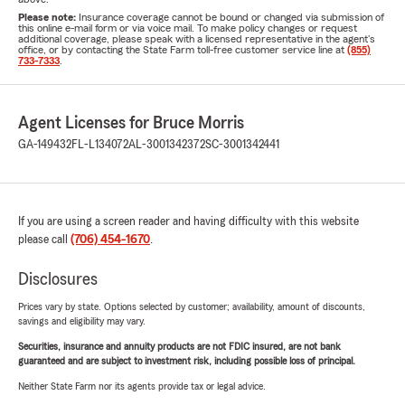
Please note:
Insurance coverage cannot be bound or changed via submission of
this online e-mail form or via voice mail. To make policy changes or request
additional coverage, please speak with a licensed representative in the agent's
office, or by contacting the State Farm toll-free customer service line at
(855)
733-7333
.
Agent Licenses for Bruce Morris
GA-149432
FL-L134072
AL-3001342372
SC-3001342441
If you are using a screen reader and having difficulty with this website
please call
(706) 454-1670
.
Disclosures
Prices vary by state. Options selected by customer; availability, amount of discounts,
savings and eligibility may vary.
Securities, insurance and annuity products are not FDIC insured, are not bank
guaranteed and are subject to investment risk, including possible loss of principal.
Neither State Farm nor its agents provide tax or legal advice.