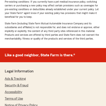
Pre-existing conditions: If you currently have a pet medical insurance policy, switching
carriers or purchasing a new policy may affect certain provisions such as coverages for
pre-existing conditions or deductibles already established under your current policy. Let
your State Farm® agent know if your existing policy has provisions that might make it
beneficial for you to keep.
State Farm (including State Farm Mutual Automobile Insurance Company and its
subsidiaries and affiliates) is not responsible for, and does not endorse or approve, either
implicitly or explicitly, the content of any third party sites referenced in this material.
Products and services are offered by third parties and State Farm does not warrant the
merchantability, fitness or quality of the products and services of the third parties.
Like a good neighbor, State Farm is there.®
Legal Information
Ads & Tracking
Security & Fraud
Accessibility
Terms of Use
Notice of Privacy Policy