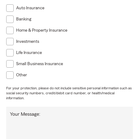
Auto Insurance
Banking
Home & Property Insurance
Investments
Life Insurance
Small Business Insurance
Other
For your protection, please do not include sensitive personal information such as
social security numbers, credit/debit card number, or health/medical
information.
Your Message: