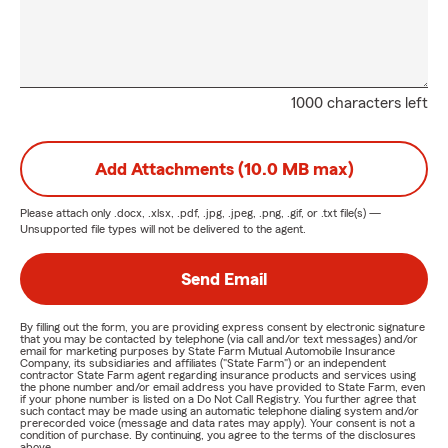
1000 characters left
Add Attachments (10.0 MB max)
Please attach only
.docx, .xlsx, .pdf, .jpg, .jpeg, .png, .gif, or .txt
file(s) —
Unsupported file types will not be delivered to the agent.
Send Email
By filling out the form, you are providing express consent by electronic signature
that you may be contacted by telephone (via call and/or text messages) and/or
email for marketing purposes by State Farm Mutual Automobile Insurance
Company, its subsidiaries and affiliates ("State Farm") or an independent
contractor State Farm agent regarding insurance products and services using
the phone number and/or email address you have provided to State Farm, even
if your phone number is listed on a Do Not Call Registry. You further agree that
such contact may be made using an automatic telephone dialing system and/or
prerecorded voice (message and data rates may apply). Your consent is not a
condition of purchase. By continuing, you agree to the terms of the disclosures
above.