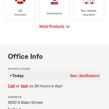
Life
Rec Vehicles
Investments
Insurance
Insurance
View
More Products
Office Info
OFFICE HOURS
Today
9am - 5pm
(Eastern)
Call
or
text
us 24 hours a day!
ADDRESS
1600 S Main Street