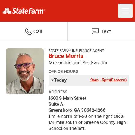
Call
Text
STATE FARM® INSURANCE AGENT
Bruce Morris
Morris Ins and Fin Svcs Inc
OFFICE HOURS
Today
9am - 5pm
(Eastern)
ADDRESS
1600 S Main Street
Suite A
Greensboro, GA 30642-1266
1 mile north of I-20 on the right OR a
1/4 mile south of Greene County High
School on the left.