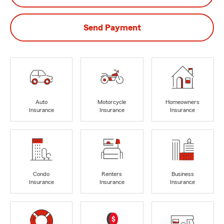
Send Payment
Auto
Motorcycle
Homeowners
Insurance
Insurance
Insurance
Condo
Renters
Business
Insurance
Insurance
Insurance