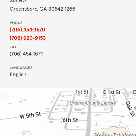
Suite A
Greensboro, GA 30642-1266
PHONE
(706) 454-1670
(706) 920-9153
FAX
(706) 454-1671
LANGUAGES
English