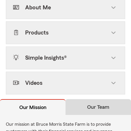
About Me
Products
Simple Insights®
Videos
Our Team
Our Mission
Our mission at Bruce Morris State Farm is to provide