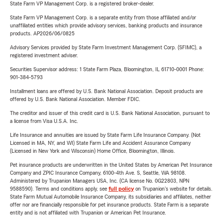
State Farm VP Management Corp. is a registered broker-dealer.
State Farm VP Management Corp. is a separate entity from those affiliated and/or
unaffiliated entities which provide advisory services, banking products and insurance
products. AP2026/06/0825
Advisory Services provided by State Farm Investment Management Corp. (SFIMC), a
registered investment adviser.
Securities Supervisor address: 1 State Farm Plaza, Bloomington, IL 61710-0001 Phone:
901-384-5793
Installment loans are offered by U.S. Bank National Association. Deposit products are
offered by U.S. Bank National Association. Member FDIC.
The creditor and issuer of this credit card is U.S. Bank National Association, pursuant to
a license from Visa U.S.A. Inc.
Life Insurance and annuities are issued by State Farm Life Insurance Company. (Not
Licensed in MA, NY, and WI) State Farm Life and Accident Assurance Company
(Licensed in New York and Wisconsin) Home Office, Bloomington, Illinois.
Pet insurance products are underwritten in the United States by American Pet Insurance
Company and ZPIC Insurance Company, 6100-4th Ave. S, Seattle, WA 98108.
Administered by Trupanion Managers USA, Inc. (CA license No. 0G22803, NPN
9588590). Terms and conditions apply, see
full policy
on Trupanion's website for details.
State Farm Mutual Automobile Insurance Company, its subsidiaries and affiliates, neither
offer nor are financially responsible for pet insurance products. State Farm is a separate
entity and is not affiliated with Trupanion or American Pet Insurance.